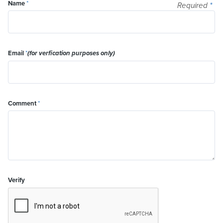
Name
*
Required
*
Email
*
(for verfication purposes only)
Comment
*
Verify