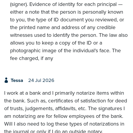
(signer). Evidence of identity for each principal —
either a note that the person is personally known
to you, the type of ID document you reviewed, or
the printed name and address of any credible
witnesses used to identify the person. The law also
allows you to keep a copy of the ID or a
photographic image of the individual's face. The
fee charged, if any
Tessa
24 Jul 2026
I work at a bank and I primarily notarize items within
the bank. Such as, certificates of satisfaction for deed
of trusts, judgements, affidavits, etc. The signatures I
am notarizing are for fellow employees of the bank.
Will I also need to log these types of notarizations in
the journal or only if I do an outside notary.