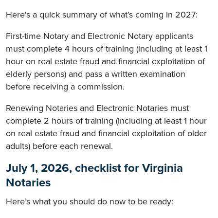
Here's a quick summary of what’s coming in 2027:
First-time Notary and Electronic Notary applicants
must complete 4 hours of training (including at least 1
hour on real estate fraud and financial exploitation of
elderly persons) and pass a written examination
before receiving a commission.
Renewing Notaries and Electronic Notaries must
complete 2 hours of training (including at least 1 hour
on real estate fraud and financial exploitation of older
adults) before each renewal.
July 1, 2026, checklist for Virginia
Notaries
Here’s what you should do now to be ready: