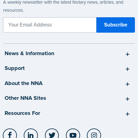
A weekly newsletter with the latest Notary news, articles, and
resources.
News & Information
Support
About the NNA
Other NNA Sites
Resources For
Facebook
LinkedIn
Twitter
YouTube
Instagram