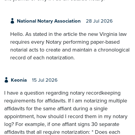
National Notary Association
28 Jul 2026
Hello. As stated in the article the new Virginia law
requires every Notary performing paper-based
notarial acts to create and maintain a chronological
record of each notarization.
Keonia
15 Jul 2026
I have a question regarding notary recordkeeping
requirements for affidavits. If I am notarizing multiple
affidavits for the same affiant during a single
appointment, how should I record them in my notary
log? For example, if one affiant signs 30 separate
affidavits that all require notarization: * Does each