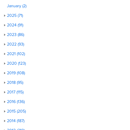
January (2)
2025 (71)
2024 (91)
2023 (86)
2022 (93)
2021 (102)
2020 (123)
2019 (108)
2018 (95)
2017 (115)
2016 (136)
2015 (205)
2014 (187)