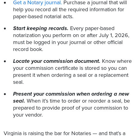
Get a Notary journal.
Purchase a journal that will
help you record all the required information for
paper-based notarial acts.
Start keeping records.
Every paper-based
notarization you perform on or after July 1, 2026,
must be logged in your journal or other official
record book.
Locate your commission document.
Know where
your commission certificate is stored so you can
present it when ordering a seal or a replacement
seal.
Present your commission when ordering a new
seal.
When it’s time to order or reorder a seal, be
prepared to provide proof of your commission to
your vendor.
Virginia is raising the bar for Notaries — and that’s a