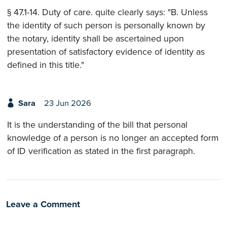
§ 47.1-14. Duty of care. quite clearly says: "B. Unless
the identity of such person is personally known by
the notary, identity shall be ascertained upon
presentation of satisfactory evidence of identity as
defined in this title."
Sara
23 Jun 2026
It is the understanding of the bill that personal
knowledge of a person is no longer an accepted form
of ID verification as stated in the first paragraph.
Leave a Comment