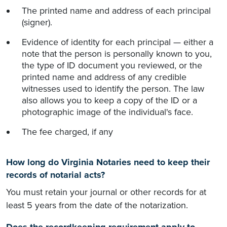
The printed name and address of each principal
(signer).
Evidence of identity for each principal — either a
note that the person is personally known to you,
the type of ID document you reviewed, or the
printed name and address of any credible
witnesses used to identify the person. The law
also allows you to keep a copy of the ID or a
photographic image of the individual's face.
The fee charged, if any
How long do Virginia Notaries need to keep their
records of notarial acts?
You must retain your journal or other records for at
least 5 years from the date of the notarization.