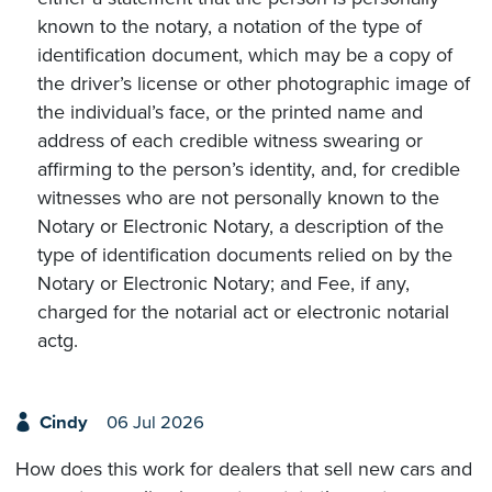
known to the notary, a notation of the type of
identification document, which may be a copy of
the driver’s license or other photographic image of
the individual’s face, or the printed name and
address of each credible witness swearing or
affirming to the person’s identity, and, for credible
witnesses who are not personally known to the
Notary or Electronic Notary, a description of the
type of identification documents relied on by the
Notary or Electronic Notary; and Fee, if any,
charged for the notarial act or electronic notarial
actg.
Cindy
06 Jul 2026
How does this work for dealers that sell new cars and