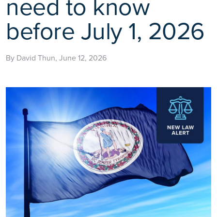
need to know
before July 1, 2026
By David Thun, June 12, 2026