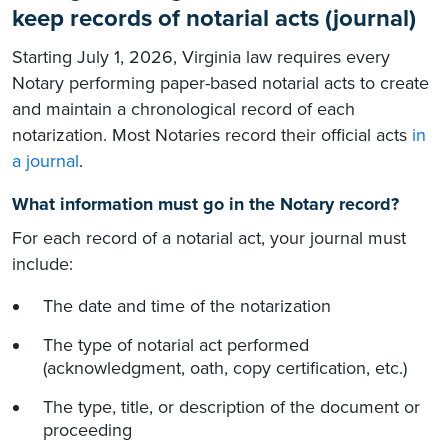
keep records of notarial acts (journal)
Starting July 1, 2026, Virginia law requires every
Notary performing paper-based notarial acts to create
and maintain a chronological record of each
notarization. Most Notaries record their official acts
in
a journal
.
What information must go in the Notary record?
For each record of a notarial act, your journal must
include:
The date and time of the notarization
The type of notarial act performed
(acknowledgment, oath, copy certification, etc.)
The type, title, or description of the document or
proceeding