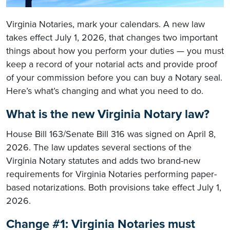
Virginia Notaries, mark your calendars. A new law
takes effect July 1, 2026, that changes two important
things about how you perform your duties — you must
keep a record of your notarial acts and provide proof
of your commission before you can buy a Notary seal.
Here’s what’s changing and what you need to do.
What is the new Virginia Notary law?
House Bill 163/Senate Bill 316 was signed on April 8,
2026. The law updates several sections of the
Virginia Notary statutes and adds two brand-new
requirements for Virginia Notaries performing paper-
based notarizations. Both provisions take effect July 1,
2026.
Change #1: Virginia Notaries must