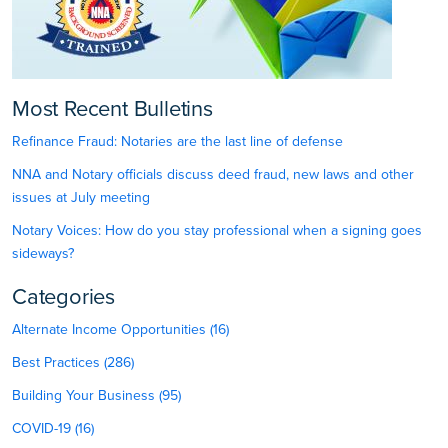
Most Recent Bulletins
Refinance Fraud: Notaries are the last line of defense
NNA and Notary officials discuss deed fraud, new laws and other
issues at July meeting
Notary Voices: How do you stay professional when a signing goes
sideways?
Categories
Alternate Income Opportunities (16)
Best Practices (286)
Building Your Business (95)
COVID-19 (16)