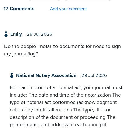
17 Comments
Add your comment
Emily
29 Jul 2026
Do the people I notarize documents for need to sign
my journal/log?
National Notary Association
29 Jul 2026
For each record of a notarial act, your journal must
include: The date and time of the notarization The
type of notarial act performed (acknowledgment,
oath, copy certification, etc.) The type, title, or
description of the document or proceeding The
printed name and address of each principal