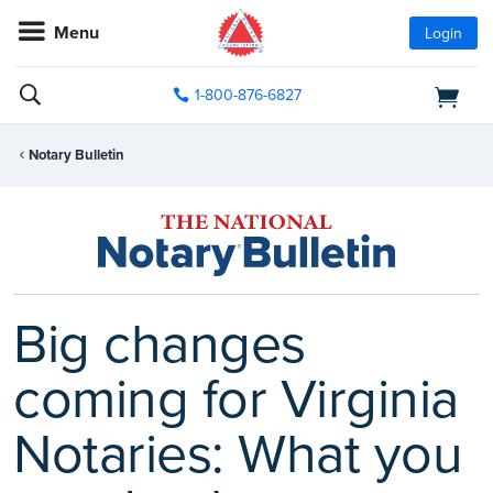
Menu
Login
1-800-876-6827
Notary Bulletin
Big changes
coming for Virginia
Notaries: What you