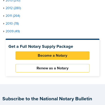
2013 (210)
2012 (280)
2011 (264)
2010 (78)
2009 (49)
Get a Full Notary Supply Package
Become a Notary
Renew as a Notary
Subscribe to the National Notary Bulletin