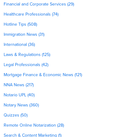
Financial and Corporate Services (29)
Healthcare Professionals (74)
Hotline Tips (508)
Immigration News (31)
International (36)
Laws & Regulations (125)
Legal Professionals (42)
Mortgage Finance & Economic News (121)
NNA News (217)
Notario UPL (40)
Notary News (360)
Quizzes (50)
Remote Online Notarization (28)
Search & Content Marketing (1)