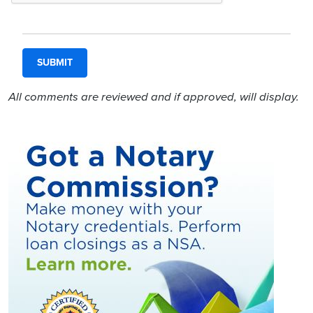
All comments are reviewed and if approved, will display.