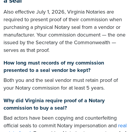
a seal
Also effective July 1, 2026, Virginia Notaries are
required to present proof of their commission when
purchasing a physical Notary seal from a vendor or
manufacturer. Your commission document — the one
issued by the Secretary of the Commonwealth —
serves as that proof.
How long must records of my commission
presented to a seal vendor be kept?
Both you and the seal vendor must retain proof of
your Notary commission for at least 5 years.
Why did Virginia require proof of a Notary
commission to buy a seal?
Bad actors have been copying and counterfeiting
official seals to commit Notary impersonation and
real