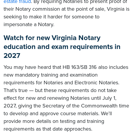
estate fraud
. By requiring Notaries to present proof of
their Notary commission at the point of sale, Virginia is
seeking to make it harder for someone to
impersonate a Notary.
Watch for new Virginia Notary
education and exam requirements in
2027
You may have heard that HB 163/SB 316 also includes
new mandatory training and examination
requirements for Notaries and Electronic Notaries.
That’s true — but these requirements do not take
effect for new and renewing Notaries until July 1,
2027, giving the Secretary of the Commonwealth time
to develop and approve course materials. We’ll
provide more details on testing and training
requirements as that date approaches.