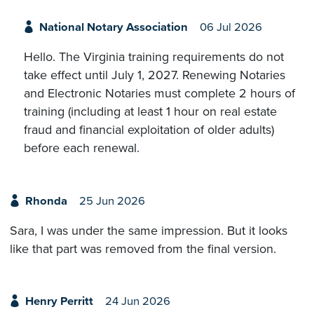
National Notary Association
06 Jul 2026
Hello. The Virginia training requirements do not
take effect until July 1, 2027. Renewing Notaries
and Electronic Notaries must complete 2 hours of
training (including at least 1 hour on real estate
fraud and financial exploitation of older adults)
before each renewal.
Rhonda
25 Jun 2026
Sara, I was under the same impression. But it looks
like that part was removed from the final version.
Henry Perritt
24 Jun 2026