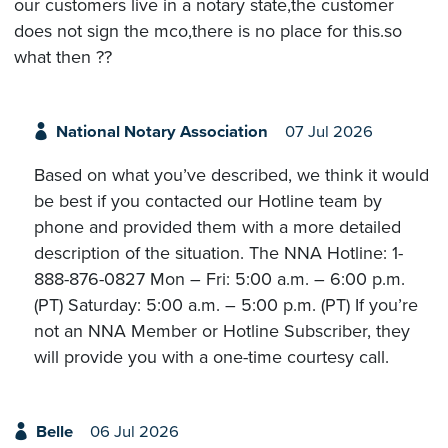
our customers live in a notary state,the customer
does not sign the mco,there is no place for this.so
what then ??
National Notary Association
07 Jul 2026
Based on what you’ve described, we think it would
be best if you contacted our Hotline team by
phone and provided them with a more detailed
description of the situation. The NNA Hotline: 1-
888-876-0827 Mon – Fri: 5:00 a.m. – 6:00 p.m.
(PT) Saturday: 5:00 a.m. – 5:00 p.m. (PT) If you’re
not an NNA Member or Hotline Subscriber, they
will provide you with a one-time courtesy call.
Belle
06 Jul 2026