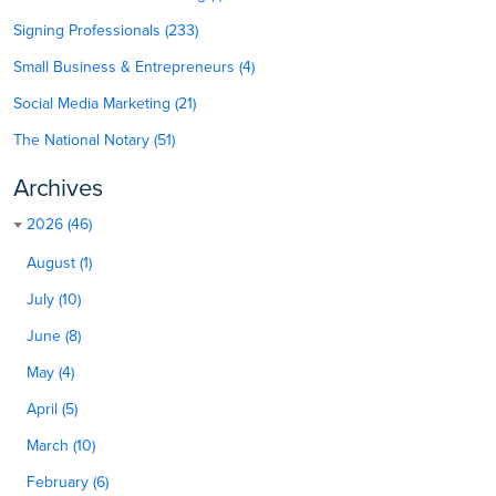
Signing Professionals (233)
Small Business & Entrepreneurs (4)
Social Media Marketing (21)
The National Notary (51)
Archives
2026 (46)
August (1)
July (10)
June (8)
May (4)
April (5)
March (10)
February (6)