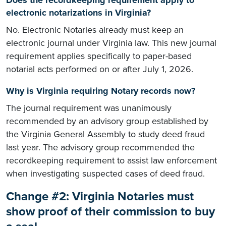
Does the recordkeeping requirement apply to
electronic notarizations in Virginia?
No. Electronic Notaries already must keep an
electronic journal under Virginia law. This new journal
requirement applies specifically to paper-based
notarial acts performed on or after July 1, 2026.
Why is Virginia requiring Notary records now?
The journal requirement was unanimously
recommended by an advisory group established by
the Virginia General Assembly to study deed fraud
last year. The advisory group recommended the
recordkeeping requirement to assist law enforcement
when investigating suspected cases of deed fraud.
Change #2: Virginia Notaries must
show proof of their commission to buy