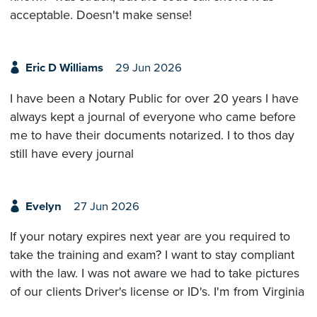
acceptable. Doesn't make sense!
Eric D Williams
29 Jun 2026
I have been a Notary Public for over 20 years I have
always kept a journal of everyone who came before
me to have their documents notarized. I to thos day
still have every journal
Evelyn
27 Jun 2026
If your notary expires next year are you required to
take the training and exam? I want to stay compliant
with the law. I was not aware we had to take pictures
of our clients Driver's license or ID's. I'm from Virginia