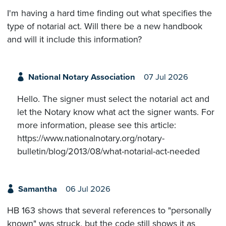
I'm having a hard time finding out what specifies the
type of notarial act. Will there be a new handbook
and will it include this information?
National Notary Association
07 Jul 2026
Hello. The signer must select the notarial act and
let the Notary know what act the signer wants. For
more information, please see this article:
https://www.nationalnotary.org/notary-
bulletin/blog/2013/08/what-notarial-act-needed
Samantha
06 Jul 2026
HB 163 shows that several references to "personally
known" was struck, but the code still shows it as