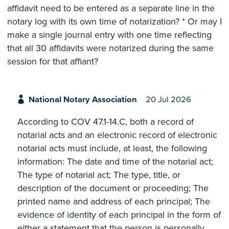
affidavit need to be entered as a separate line in the
notary log with its own time of notarization? * Or may I
make a single journal entry with one time reflecting
that all 30 affidavits were notarized during the same
session for that affiant?
National Notary Association
20 Jul 2026
According to COV 47.1-14.C, both a record of
notarial acts and an electronic record of electronic
notarial acts must include, at least, the following
information: The date and time of the notarial act;
The type of notarial act; The type, title, or
description of the document or proceeding; The
printed name and address of each principal; The
evidence of identity of each principal in the form of
either a statement that the person is personally