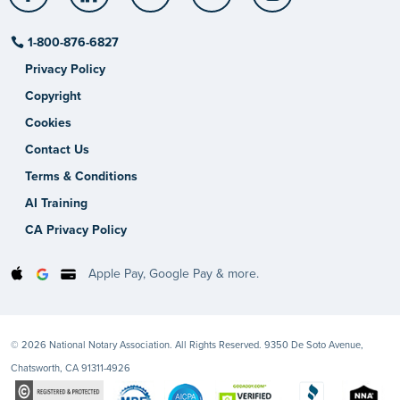
1-800-876-6827
Privacy Policy
Copyright
Cookies
Contact Us
Terms & Conditions
AI Training
CA Privacy Policy
Apple Pay, Google Pay & more.
© 2026 National Notary Association. All Rights Reserved. 9350 De Soto Avenue,
Chatsworth, CA 91311-4926