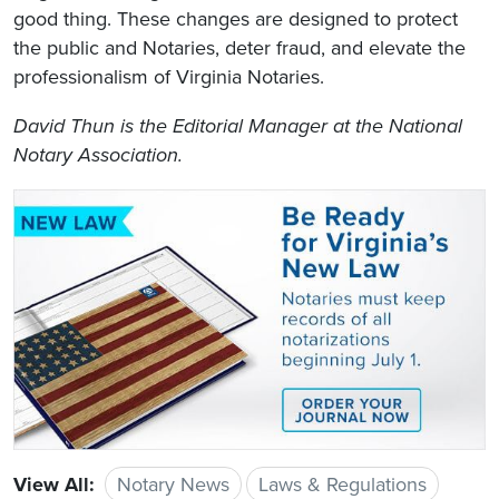
good thing. These changes are designed to protect
the public and Notaries, deter fraud, and elevate the
professionalism of Virginia Notaries.
David Thun is the Editorial Manager at the National
Notary Association.
View All:
Notary News
Laws & Regulations