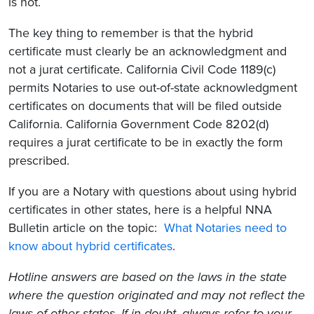
is not.
The key thing to remember is that the hybrid
certificate must clearly be an acknowledgment and
not a jurat certificate. California Civil Code 1189(c)
permits Notaries to use out-of-state acknowledgment
certificates on documents that will be filed outside
California. California Government Code 8202(d)
requires a jurat certificate to be in exactly the form
prescribed.
If you are a Notary with questions about using hybrid
certificates in other states, here is a helpful NNA
Bulletin article on the topic:
What Notaries need to
know about hybrid certificates
.
Hotline answers are based on the laws in the state
where the question originated and may not reflect the
laws of other states. If in doubt, always refer to your