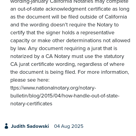
wording-january California Notaries may complete
an out-of-state acknowledgment certificate as long
as the document will be filed outside of California
and the wording doesn’t require the Notary to
certify that the signer holds a representative
capacity or make other determinations not allowed
by law. Any document requiring a jurat that is
notarized by a CA Notary must use the statutory
CA jurat certificate wording, regardless of where
the document is being filed. For more information,
please see here:
ttps://www.nationalnotary.org/notary-
bulletin/blog/2015/04/how-handle-out-of-state-
notary-certificates
Judith Sadowski
04 Aug 2025