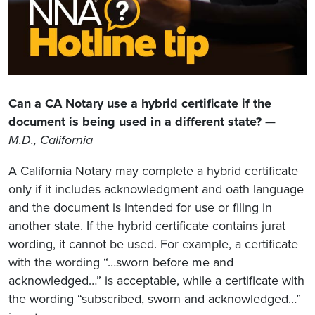
Can a CA Notary use a hybrid certificate if the
document is being used in a different state?
—
M.D., California
A California Notary may complete a hybrid certificate
only if it includes acknowledgment and oath language
and the document is intended for use or filing in
another state. If the hybrid certificate contains jurat
wording, it cannot be used. For example, a certificate
with the wording “…sworn before me and
acknowledged…” is acceptable, while a certificate with
the wording “subscribed, sworn and acknowledged…”