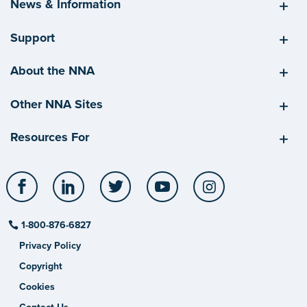
News & Information
Support
About the NNA
Other NNA Sites
Resources For
Facebook
LinkedIn
Twitter
YouTube
Instagram
1-800-876-6827
Privacy Policy
Copyright
Cookies