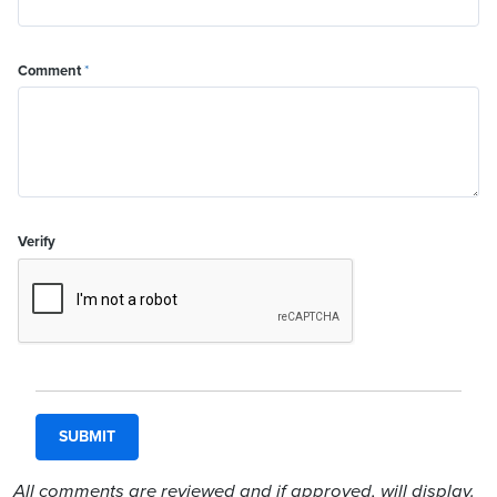
Comment
*
Verify
All comments are reviewed and if approved, will display.