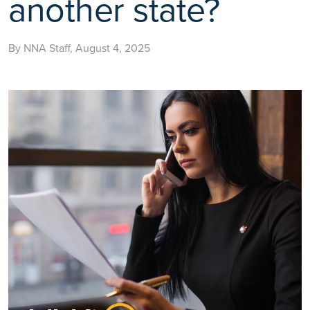
another state?
By NNA Staff, August 4, 2025