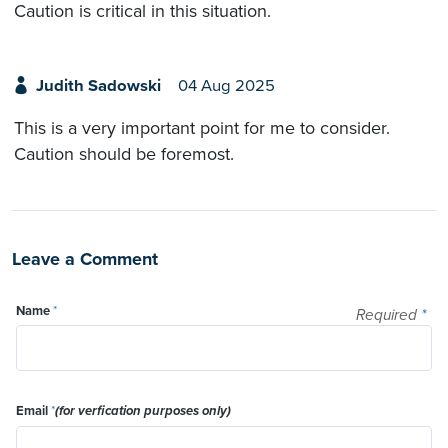
Caution is critical in this situation.
Judith Sadowski
04 Aug 2025
This is a very important point for me to consider.
Caution should be foremost.
Leave a Comment
Name
*
Required
*
Email
*
(for verfication purposes only)