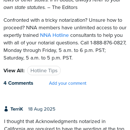
own state statutes.
– The Editors
Confronted with a tricky notarization? Unsure how to
proceed? NNA members have unlimited access to our
expertly trained
NNA Hotline
consultants to help you
with all of your notarial questions. Call 1-888-876-0827,
Monday through Friday, 5 a.m. to 6 p.m. PST;
Saturday, 5 a.m. to 5 p.m. PST.
View All:
Hotline Tips
4 Comments
Add your comment
TerriK
18 Aug 2025
I thought that Acknowledgments notarized in
California are required to have the wording at the top,