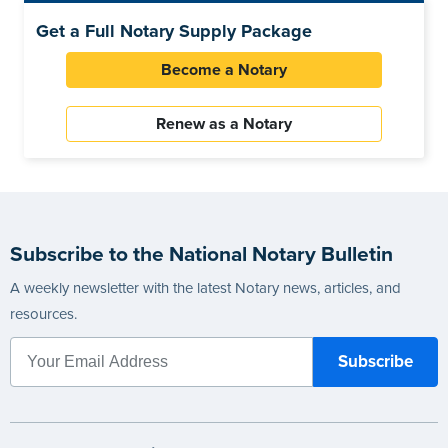
Get a Full Notary Supply Package
Become a Notary
Renew as a Notary
Subscribe to the National Notary Bulletin
A weekly newsletter with the latest Notary news, articles, and
resources.