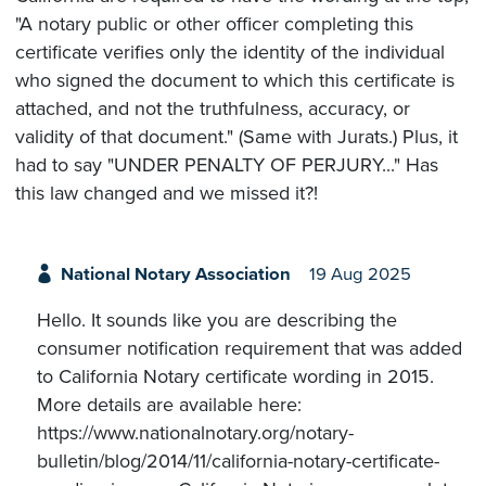
"A notary public or other officer completing this
certificate verifies only the identity of the individual
who signed the document to which this certificate is
attached, and not the truthfulness, accuracy, or
validity of that document." (Same with Jurats.) Plus, it
had to say "UNDER PENALTY OF PERJURY..." Has
this law changed and we missed it?!
National Notary Association
19 Aug 2025
Hello. It sounds like you are describing the
consumer notification requirement that was added
to California Notary certificate wording in 2015.
More details are available here:
https://www.nationalnotary.org/notary-
bulletin/blog/2014/11/california-notary-certificate-