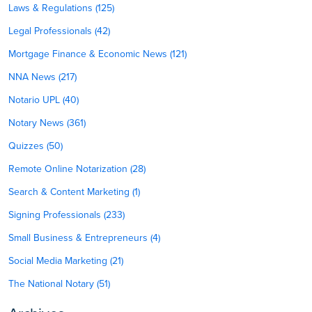
Laws & Regulations (125)
Legal Professionals (42)
Mortgage Finance & Economic News (121)
NNA News (217)
Notario UPL (40)
Notary News (361)
Quizzes (50)
Remote Online Notarization (28)
Search & Content Marketing (1)
Signing Professionals (233)
Small Business & Entrepreneurs (4)
Social Media Marketing (21)
The National Notary (51)