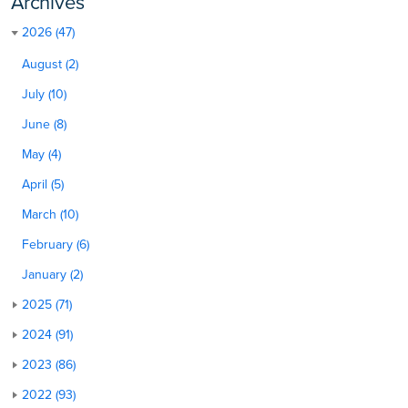
Archives
2026 (47)
August (2)
July (10)
June (8)
May (4)
April (5)
March (10)
February (6)
January (2)
2025 (71)
2024 (91)
2023 (86)
2022 (93)