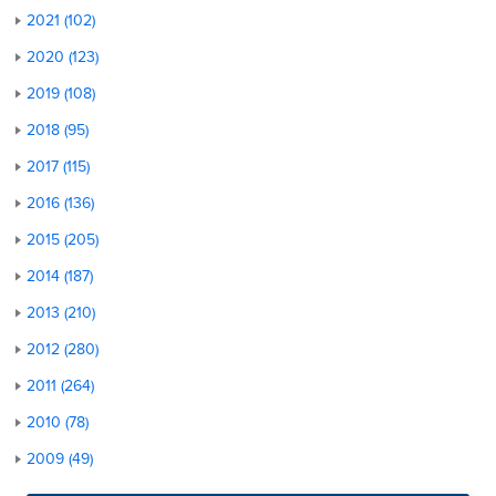
2021 (102)
2020 (123)
2019 (108)
2018 (95)
2017 (115)
2016 (136)
2015 (205)
2014 (187)
2013 (210)
2012 (280)
2011 (264)
2010 (78)
2009 (49)