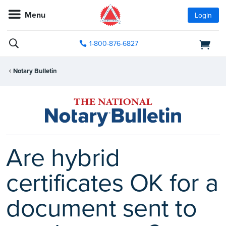
Menu
Login
1-800-876-6827
Notary Bulletin
Are hybrid
certificates OK for a
document sent to