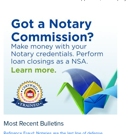
Most Recent Bulletins
Refinance Fraud: Notaries are the last line of defense