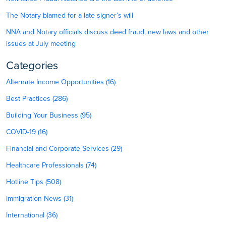
The Notary blamed for a late signer’s will
NNA and Notary officials discuss deed fraud, new laws and other
issues at July meeting
Categories
Alternate Income Opportunities (16)
Best Practices (286)
Building Your Business (95)
COVID-19 (16)
Financial and Corporate Services (29)
Healthcare Professionals (74)
Hotline Tips (508)
Immigration News (31)
International (36)